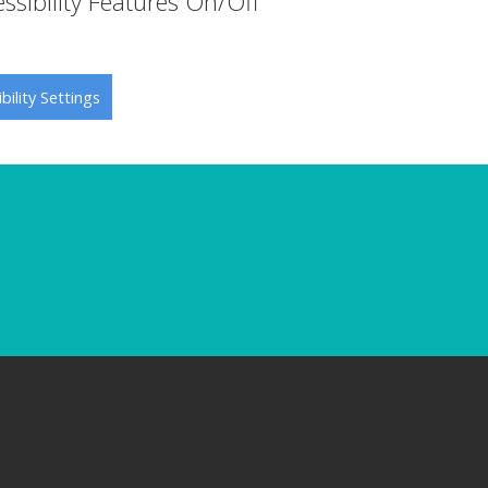
ssibility Features On/Off