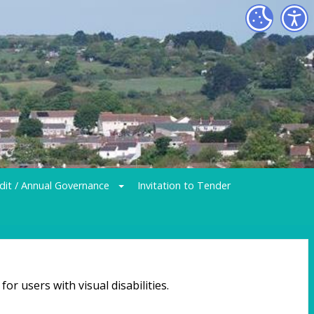
dit / Annual Governance
Invitation to Tender
or users with visual disabilities.