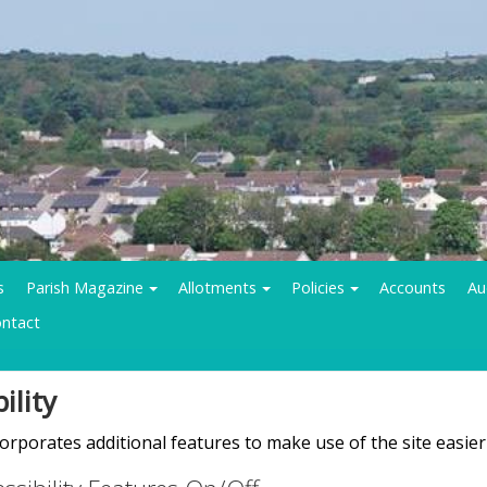
s
Parish Magazine
Allotments
Policies
Accounts
Au
ntact
ility
rporates additional features to make use of the site easier f