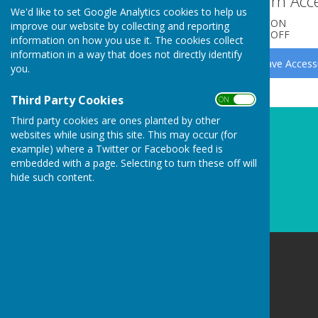
Turn Acce
Clerk/RFO Vacancy
We'd like to set Google Analytics cookies to help us
ON
improve our website by collecting and reporting
Wednesday, 3 June 2026
OFF
information on how you use it. The cookies collect
New Parish Councillors needed!
information in a way that does not directly identify
you.
Wednesday, 3 June 2026
Councillors Needed to keep
Third Party Cookies
ON OFF
Carharrack Independent
Third party cookies are ones planted by other
Monday, 23 March 2026
websites while using this site. This may occur (for
example) where a Twitter or Facebook feed is
See all
embedded with a page. Selecting to turn these off will
hide such content.
Carharrack Parish Council
8 Albion Row
Redruth
Cornwall