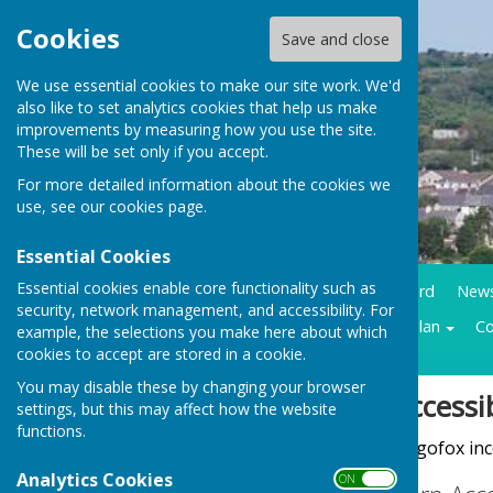
Cookies
Save and close
We use essential cookies to make our site work. We'd
also like to set analytics cookies that help us make
improvements by measuring how you use the site.
These will be set only if you accept.
For more detailed information about the cookies we
use, see our
cookies page
.
Essential Cookies
Essential cookies enable core functionality such as
Home
Council Business
Community notice board
New
security, network management, and accessibility. For
Contracts LMP
Historical trails
Climate action plan
Co
example, the selections you make here about which
cookies to accept are stored in a cookie.
You may disable these by changing your browser
Sign up to our Email Alerts
Accessib
settings, but this may affect how the website
functions.
Hugofox inco
Latest News
Analytics Cookies
ON OFF