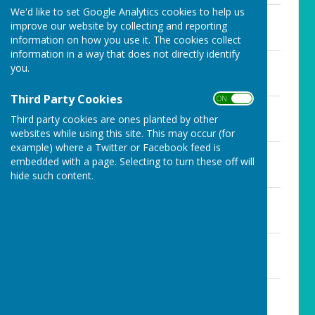
We'd like to set Google Analytics cookies to help us
December 2019 minutes.docx
improve our website by collecting and reporting
File Uploaded: 3 August 2020
17.8 KB
information on how you use it. The cookies collect
information in a way that does not directly identify
January 2020 minutes.docx
you.
File Uploaded: 3 August 2020
19.7 KB
Third Party Cookies
ON OFF
July 2019 minutes.docx
Third party cookies are ones planted by other
File Uploaded: 3 August 2020
20.7 KB
websites while using this site. This may occur (for
example) where a Twitter or Facebook feed is
June 2019 minutes.docx
embedded with a page. Selecting to turn these off will
File Uploaded: 3 August 2020
hide such content.
18.5 KB
March 2019 minutes.docx
File Uploaded: 3 August 2020
18.6 KB
May 2019 minutes.docx
File Uploaded: 3 August 2020
22.6 KB
November 2019 minutes.docx
File Uploaded: 3 August 2020
18.8 KB