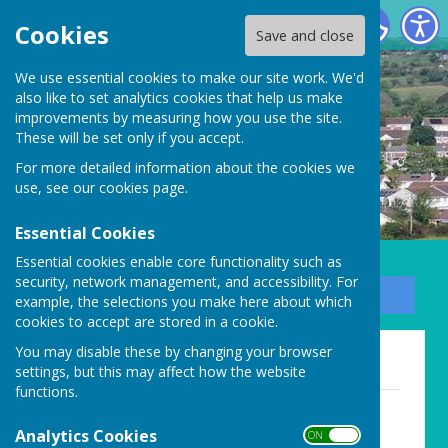
Carharrack Parish Council
Cookies
Save and close
We use essential cookies to make our site work. We'd
also like to set analytics cookies that help us make
improvements by measuring how you use the site.
These will be set only if you accept.
For more detailed information about the cookies we
use, see our
cookies page
.
Essential Cookies
Essential cookies enable core functionality such as
security, network management, and accessibility. For
Sign up to our Email Alerts
example, the selections you make here about which
cookies to accept are stored in a cookie.
You may disable these by changing your browser
Minutes (Past)
settings, but this may affect how the website
functions.
April 2019 minutes.docx
File Uploaded: 3 August 2020
Analytics Cookies
ON OFF
18.2 KB