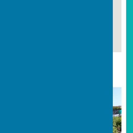
Carharrack
Carharrack Parish Council