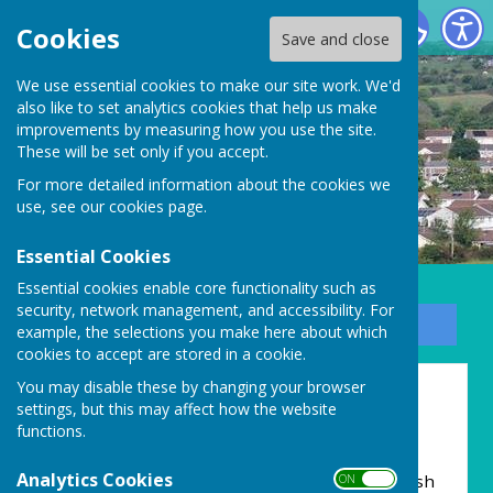
Carharrack Parish Council
Cookies
Save and close
We use essential cookies to make our site work. We'd
also like to set analytics cookies that help us make
improvements by measuring how you use the site.
These will be set only if you accept.
For more detailed information about the cookies we
use, see our
cookies page
.
Essential Cookies
Essential cookies enable core functionality such as
security, network management, and accessibility. For
Sign up to our Email Alerts
example, the selections you make here about which
cookies to accept are stored in a cookie.
You may disable these by changing your browser
Home
settings, but this may affect how the website
functions.
Dynnargh dhis!
Analytics Cookies
Hello and welcome to the new Carharrack Parish
ON OFF