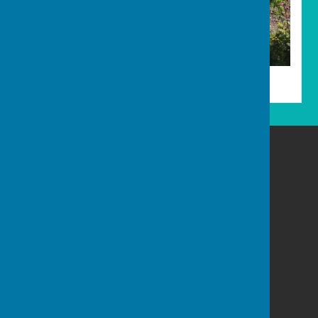
Allotments
Carharrack Parish Council
8 Albion Row
Redruth
Cornwall
Privacy Policy