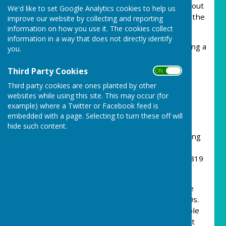
Council website. Please visit for information about
We'd like to set Google Analytics cookies to help us
what the Parish Council are doing and news in the
improve our website by collecting and reporting
community!
information on how you use it. The cookies collect
information in a way that does not directly identify
Our Mission Statement:
Encouraging & building a
you.
clean safe and friendly community, respecting
history and supporting future generations.
Third Party Cookies
ON OFF
Third party cookies are ones planted by other
Our Vision Statement:
Carharrack is alive and
websites while using this site. This may occur (for
well.
example) where a Twitter or Facebook feed is
embedded with a page. Selecting to turn these off will
Our History
hide such content.
In the 1700s there were only 12 cottages making
up the hamlet of Carharrack Gate. A similar
number are shown on the Geological Map of 1819
and all the present roads existed at this time.
Due to the expansion of local mining the village
developed from the 1820s through to the 1840s.
Consolidated Mines employed over 3,000 people
and local accommodation become highly sought