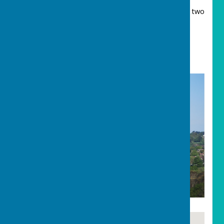
The third possible derivation comes from the two
Cornish words “Car/Caer” and “Harrack”. The
former camp/enclosure and the latter a rock.
Thus “settlement near the rock/carn”.
Carharrack