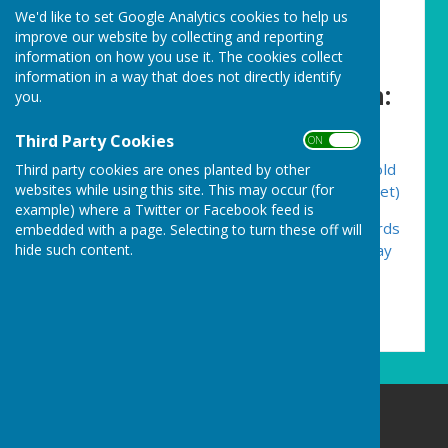
We'd like to set Google Analytics cookies to help us
history of our amazing
improve our website by collecting and reporting
surroundings. Please visit the
information on how you use it. The cookies collect
information in a way that does not directly identify
websites for more information:
you.
Third Party Cookies
ON OFF
Cornwall Mining Villages Trails – Enjoying the old
Third party cookies are ones planted by other
websites while using this site. This may occur (for
Cornish mining tramway trails (cornwalltrails.net)
example) where a Twitter or Facebook feed is
Mining Villages Regeneration Group Churchyards
embedded with a page. Selecting to turn these off will
hide such content.
– The burial records of Gwennap, Lanner, St Day
and Stithians villages
(cornwallminingvillagechurchyards.net)
Carharrack Parish Council
8 Albion Row