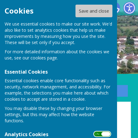
Carharrack Parish Council
Cookies
Save and close
We use essential cookies to make our site work. We'd
also like to set analytics cookies that help us make
improvements by measuring how you use the site.
These will be set only if you accept.
For more detailed information about the cookies we
use, see our
cookies page
.
Essential Cookies
Essential cookies enable core functionality such as
security, network management, and accessibility. For
Sign up to our Email Alerts
example, the selections you make here about which
cookies to accept are stored in a cookie.
You may disable these by changing your browser
Historical trails
settings, but this may affect how the website
functions.
There are so many exciting
Analytics Cookies
places to visit to explore the
ON OFF