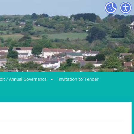
dit / Annual Governance
Invitation to Tender