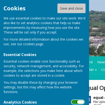
Cookies
Save and close
We use essential cookies to make our site work. We'd
also like to set analytics cookies that help us make
improvements by measuring how you use the site.
These will be set only if you accept.
For more detailed information about the cookies we
use, see our
cookies page
.
Essential Cookies
Essential cookies enable core functionality such as
Home
Council Business
Community notice board
New
security, network management, and accessibility. For
Contracts LMP
Historical trails
Climate action plan
Co
example, the selections you make here about which
cookies to accept are stored in a cookie.
You may disable these by changing your browser
Sign up to our Email Alerts
Equal O
settings, but this may affect how the website
functions.
equal-
Latest News
Analytics Cookies
File Upl
ON OFF