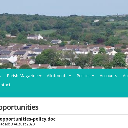
s
Parish Magazine
Allotments
Policies
Accounts
Au
ntact
pportunities
opportunities-policy.doc
oaded: 3 August 2020