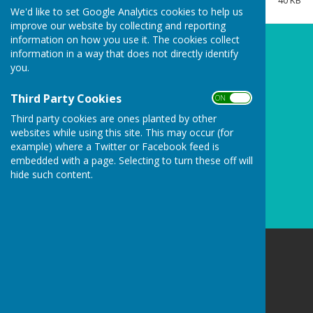
40 KB
Clerk/RFO Vacancy
We'd like to set Google Analytics cookies to help us
improve our website by collecting and reporting
Wednesday, 3 June 2026
information on how you use it. The cookies collect
New Parish Councillors needed!
information in a way that does not directly identify
you.
Wednesday, 3 June 2026
Councillors Needed to keep
Third Party Cookies
ON OFF
Carharrack Independent
Third party cookies are ones planted by other
Monday, 23 March 2026
websites while using this site. This may occur (for
example) where a Twitter or Facebook feed is
See all
embedded with a page. Selecting to turn these off will
hide such content.
Carharrack Parish Council
8 Albion Row
Redruth
Cornwall