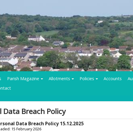
s
Parish Magazine
Allotments
Policies
Accounts
Au
ntact
l Data Breach Policy
rsonal Data Breach Policy 15.12.2025
oaded: 15 February 2026