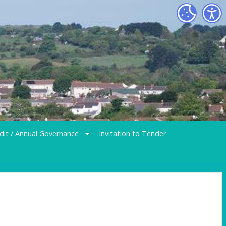
dit / Annual Governance
Invitation to Tender