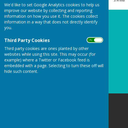
3.4 MB
Clerk/RFO Vacancy
We'd like to set Google Analytics cookies to help us
improve our website by collecting and reporting
Wednesday, 3 June 2026
information on how you use it. The cookies collect
New Parish Councillors needed!
information in a way that does not directly identify
you.
Wednesday, 3 June 2026
Councillors Needed to keep
Third Party Cookies
ON OFF
Carharrack Independent
Third party cookies are ones planted by other
Monday, 23 March 2026
websites while using this site. This may occur (for
example) where a Twitter or Facebook feed is
See all
embedded with a page. Selecting to turn these off will
hide such content.
Carharrack Parish Council
8 Albion Row
Redruth
Cornwall