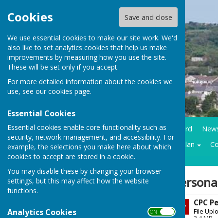
Cookies
Save and close
We use essential cookies to make our site work. We'd
also like to set analytics cookies that help us make
improvements by measuring how you use the site.
These will be set only if you accept.
For more detailed information about the cookies we
use, see our
cookies page
.
Essential Cookies
Essential cookies enable core functionality such as
Home
Council Business
Community notice board
New
security, network management, and accessibility. For
Contracts LMP
Historical trails
Climate action plan
Co
example, the selections you make here about which
cookies to accept are stored in a cookie.
You may disable these by changing your browser
Sign up to our Email Alerts
Persona
settings, but this may affect how the website
functions.
CPC Pe
Latest News
Analytics Cookies
File Upl
ON OFF