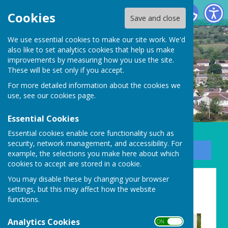
Carharrack Parish Council
Cookies
Save and close
We use essential cookies to make our site work. We'd
also like to set analytics cookies that help us make
improvements by measuring how you use the site.
These will be set only if you accept.
For more detailed information about the cookies we
use, see our
cookies page
.
Essential Cookies
Essential cookies enable core functionality such as
security, network management, and accessibility. For
Sign up to our Email Alerts
example, the selections you make here about which
cookies to accept are stored in a cookie.
New Parish Councillors
You may disable these by changing your browser
settings, but this may affect how the website
needed!
functions.
Analytics Cookies
ON OFF