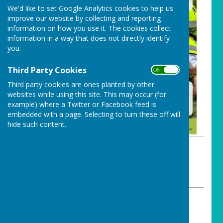
We'd like to set Google Analytics cookies to help us
improve our website by collecting and reporting
information on how you use it. The cookies collect
information in a way that does not directly identify
you.
Third Party Cookies
ON OFF
Third party cookies are ones planted by other
websites while using this site. This may occur (for
example) where a Twitter or Facebook feed is
embedded with a page. Selecting to turn these off will
hide such content.
By Carharrack Clerk
Carharrack Parish Council
Wednesday, 3 June 2026
ABOUT THE AUTHOR
Carharrack Parish Council Contributor