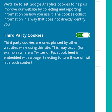
We'd like to set Google Analytics cookies to help us
Agenda - 17th August 2020
improve our website by collecting and reporting
File Uploaded: 12 August 2020
71 KB
information on how you use it. The cookies collect
information in a way that does not directly identify
Agenda - 21st September
you.
File Uploaded: 18 September 2020
75 KB
Third Party Cookies
ON OFF
Agenda-19th October
Third party cookies are ones planted by other
File Uploaded: 15 October 2020
69 KB
websites while using this site. This may occur (for
example) where a Twitter or Facebook feed is
Agenda - 23rd November 2020
embedded with a page. Selecting to turn these off will
File Uploaded: 19 November 2020
hide such content.
71.5 KB
Agenda - 14th December 2020
File Uploaded: 11 December 2020
72.5 KB
Agenda - 18th January 2021
File Uploaded: 14 January 2021
73.5 KB
Agenda-15th February 2021
File Uploaded: 11 February 2021
71.5 KB