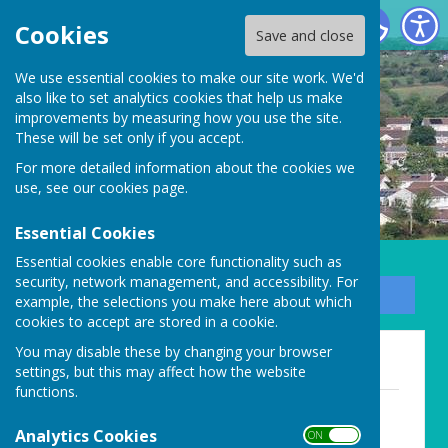
Carharrack Parish Council
Cookies
Save and close
We use essential cookies to make our site work. We'd
also like to set analytics cookies that help us make
improvements by measuring how you use the site.
These will be set only if you accept.
For more detailed information about the cookies we
use, see our
cookies page
.
Essential Cookies
Essential cookies enable core functionality such as
security, network management, and accessibility. For
Sign up to our Email Alerts
example, the selections you make here about which
cookies to accept are stored in a cookie.
You may disable these by changing your browser
Agendas for online meetings
settings, but this may affect how the website
functions.
Agenda - 27th July 2020
File Uploaded: 3 August 2020
Analytics Cookies
ON OFF
70.5 KB