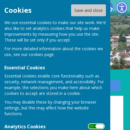
Carharrack Parish Council
Cookies
Save and close
We use essential cookies to make our site work. We'd
also like to set analytics cookies that help us make
improvements by measuring how you use the site.
These will be set only if you accept.
For more detailed information about the cookies we
use, see our
cookies page
.
Essential Cookies
Essential cookies enable core functionality such as
security, network management, and accessibility. For
Sign up to our Email Alerts
example, the selections you make here about which
cookies to accept are stored in a cookie.
You may disable these by changing your browser
AGAR 2022 - 2023
settings, but this may affect how the website
functions.
Analytics Cookies
ON OFF