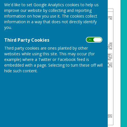
We'd like to set Google Analytics cookies to help us
improve our website by collecting and reporting
information on how you use it. The cookies collect
information in a way that does not directly identify
you.
Third Party Cookies
ON OFF
Third party cookies are ones planted by other
websites while using this site. This may occur (for
example) where a Twitter or Facebook feed is
embedded with a page. Selecting to turn these off will
hide such content.