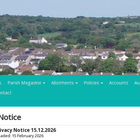
s
Parish Magazine
Allotments
Policies
Accounts
Au
ntact
Notice
ivacy Notice 15.12.2026
oaded: 15 February 2026