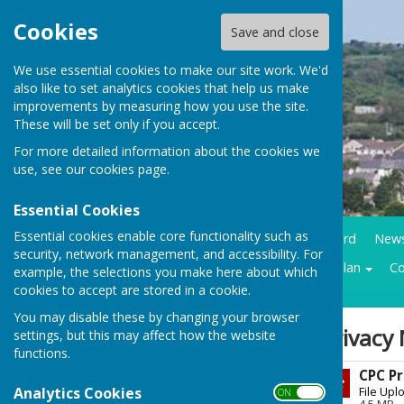
Cookies
Save and close
We use essential cookies to make our site work. We'd
also like to set analytics cookies that help us make
improvements by measuring how you use the site.
These will be set only if you accept.
For more detailed information about the cookies we
use, see our
cookies page
.
Essential Cookies
Essential cookies enable core functionality such as
Home
Council Business
Community notice board
New
security, network management, and accessibility. For
Contracts LMP
Historical trails
Climate action plan
Co
example, the selections you make here about which
cookies to accept are stored in a cookie.
You may disable these by changing your browser
Sign up to our Email Alerts
Privacy 
settings, but this may affect how the website
functions.
CPC Pr
Latest News
Analytics Cookies
File Upl
ON OFF