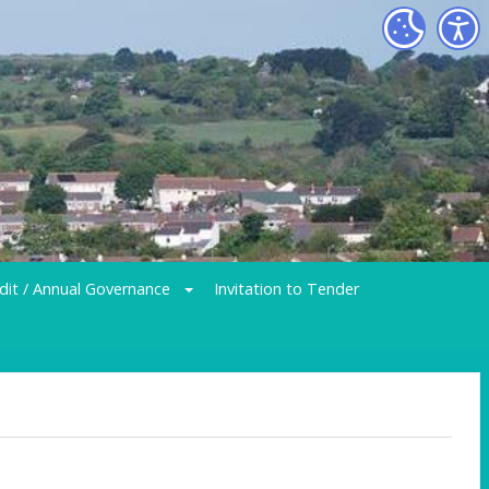
dit / Annual Governance
Invitation to Tender