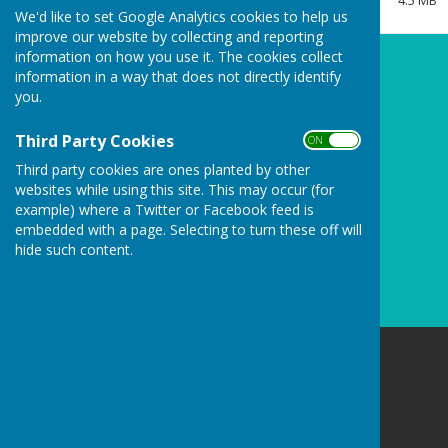
4.5 MB
Clerk/RFO Vacancy
We'd like to set Google Analytics cookies to help us
improve our website by collecting and reporting
Wednesday, 3 June 2026
information on how you use it. The cookies collect
New Parish Councillors needed!
information in a way that does not directly identify
you.
Wednesday, 3 June 2026
Councillors Needed to keep
Third Party Cookies
ON OFF
Carharrack Independent
Third party cookies are ones planted by other
Monday, 23 March 2026
websites while using this site. This may occur (for
example) where a Twitter or Facebook feed is
See all
embedded with a page. Selecting to turn these off will
hide such content.
Carharrack Parish Council
8 Albion Row
Redruth
Cornwall