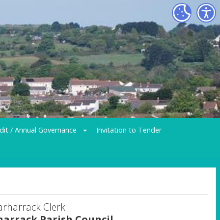
dit / Annual Governance
Invitation to Tender
arharrack Clerk
harrack Parish Council