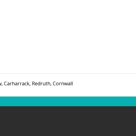
w
,
Carharrack, Redruth
,
Cornwall