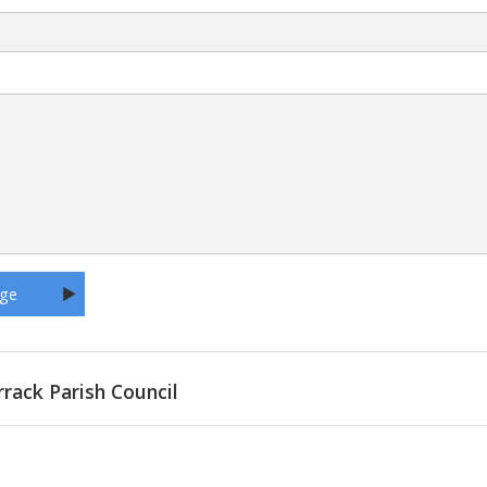
rrack Parish Council