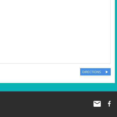
DIRECTIONS