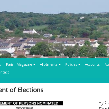
s
Parish Magazine
Allotments
Policies
Accounts
Au
ntact
nt of Elections
By C
Car