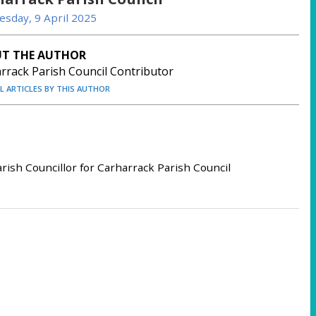
sday, 9 April 2025
T THE AUTHOR
rrack Parish Council Contributor
LL ARTICLES BY THIS AUTHOR
rish Councillor for Carharrack Parish Council