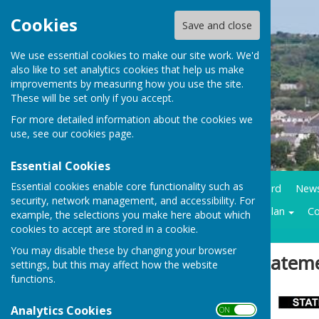
Cookies
Save and close
We use essential cookies to make our site work. We'd
also like to set analytics cookies that help us make
improvements by measuring how you use the site.
These will be set only if you accept.
For more detailed information about the cookies we
use, see our
cookies page
.
Essential Cookies
Essential cookies enable core functionality such as
Home
Council Business
Community notice board
New
security, network management, and accessibility. For
Contracts LMP
Historical trails
Climate action plan
Co
example, the selections you make here about which
cookies to accept are stored in a cookie.
You may disable these by changing your browser
Sign up to our Email Alerts
Stateme
settings, but this may affect how the website
functions.
Latest News
Analytics Cookies
ON OFF