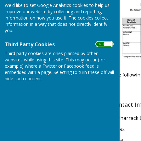
Clerk/RFO Vacancy
We'd like to set Google Analytics cookies to help us
improve our website by collecting and reporting
Wednesday, 3 June 2026
information on how you use it. The cookies collect
New Parish Councillors needed!
information in a way that does not directly identify
you.
Wednesday, 3 June 2026
Councillors Needed to keep
Third Party Cookies
ON OFF
Carharrack Independent
Third party cookies are ones planted by other
Monday, 23 March 2026
websites while using this site. This may occur (for
example) where a Twitter or Facebook feed is
See all
embedded with a page. Selecting to turn these off will
The followin
hide such content.
Contact In
Carharrack 
07792
Email