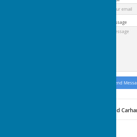
Message
Find Carha