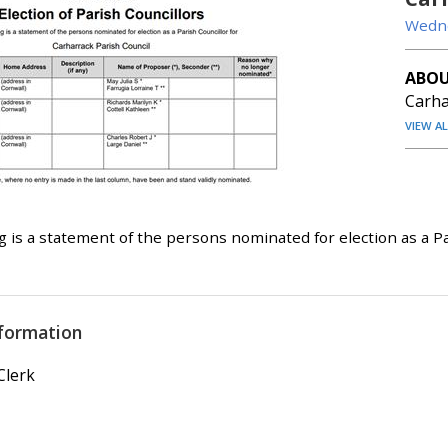
Wedne
ABOU
Carha
VIEW A
g is a statement of the persons nominated for election as a Pa
formation
Clerk