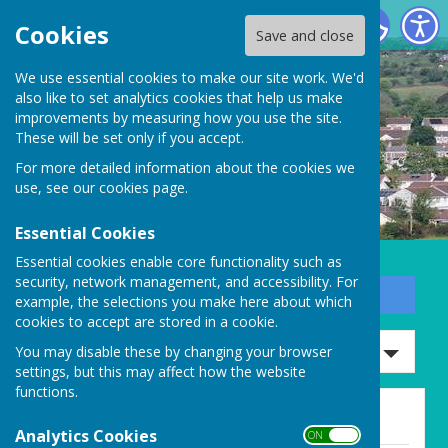
Carharrack Parish Council
Cookies
Save and close
We use essential cookies to make our site work. We'd
also like to set analytics cookies that help us make
improvements by measuring how you use the site.
These will be set only if you accept.
For more detailed information about the cookies we
use, see our
cookies page
.
Essential Cookies
Essential cookies enable core functionality such as
security, network management, and accessibility. For
Sign up to our Email Alerts
example, the selections you make here about which
cookies to accept are stored in a cookie.
Search news
You may disable these by changing your browser
settings, but this may affect how the website
functions.
News
Analytics Cookies
ON OFF