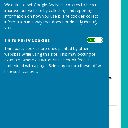
We'd like to set Google Analytics cookies to help us
improve our website by collecting and reporting
information on how you use it. The cookies collect
information in a way that does not directly identify
you.
Third Party Cookies
ON OFF
Clerk/RFO Vacancy
Third party cookies are ones planted by other
Carharrack, Redruth, Cornwall
websites while using this site. This may occur (for
example) where a Twitter or Facebook feed is
Article by: Carharrack Clerk
embedded with a page. Selecting to turn these off will
hide such content.
Carharrack Parish Council is recruiting a Clerk and
Responsible Financial Officer (RFO). This home-based
role (10 hours per week) involves m...
Carharrack Parish Council
Posted: 3 Jun 26